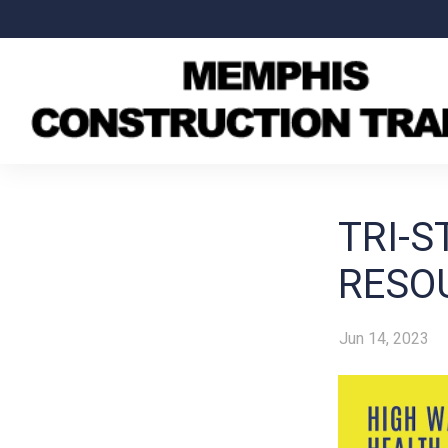
TRI-S
RESO
Jun 14, 2023