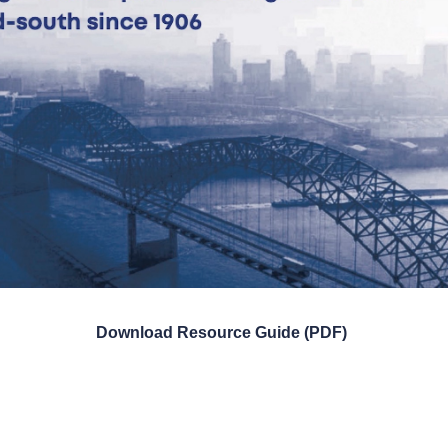
Download Resource Guide (PDF)