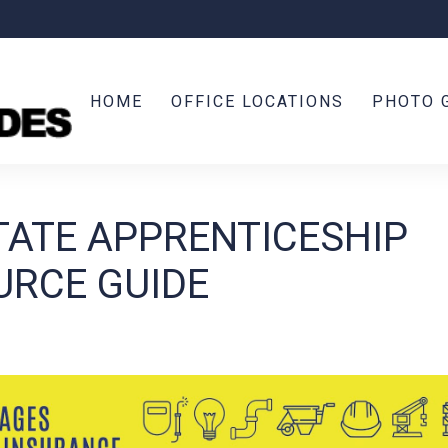
HOME
OFFICE LOCATIONS
PHOTO 
TATE APPRENTICESHIP
URCE GUIDE