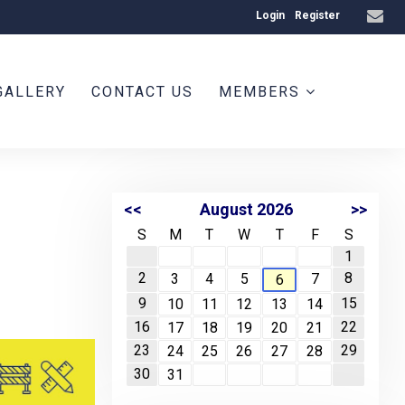
Login
Register
GALLERY
CONTACT US
MEMBERS
<<
August 2026
>>
S
M
T
W
T
F
S
1
2
8
3
4
5
7
6
9
15
10
11
12
13
14
16
22
17
18
19
20
21
23
29
24
25
26
27
28
30
31