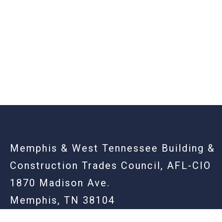
-
Memphis & West Tennessee Building &
Construction Trades Council, AFL-CIO
1870 Madison Ave.
Memphis, TN 38104
901.725.2255