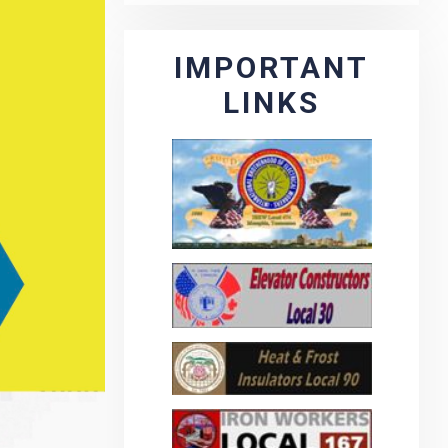
IMPORTANT
LINKS